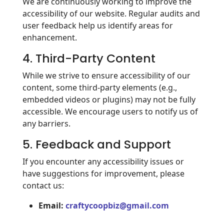
We are continuously working to improve the
accessibility of our website. Regular audits and
user feedback help us identify areas for
enhancement.
4. Third-Party Content
While we strive to ensure accessibility of our
content, some third-party elements (e.g.,
embedded videos or plugins) may not be fully
accessible. We encourage users to notify us of
any barriers.
5. Feedback and Support
If you encounter any accessibility issues or
have suggestions for improvement, please
contact us:
Email:
craftycoopbiz@gmail.com