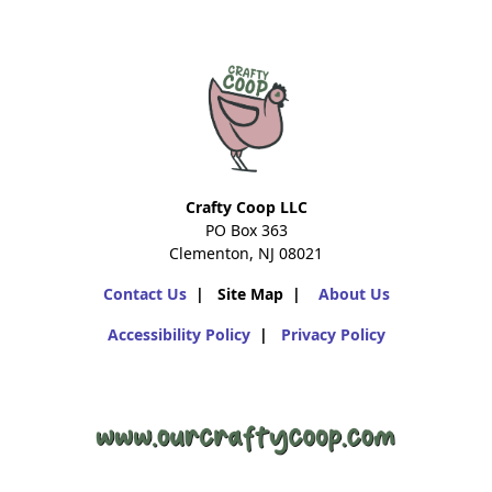
Crafty Coop LLC
PO Box 363
Clementon, NJ 08021
Contact Us
| Site Map |
About Us
Accessibility Policy
|
Privacy Policy