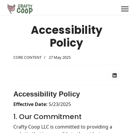
Project Pattern Library
Accessibility
Grid Art Library
Policy
Blogs
CORE CONTENT
27 May 2025
About Us
Accessibility Policy
Search
Effective Date:
5/23/2025
1. Our Commitment
Crafty Coop LLC is committed to providing a