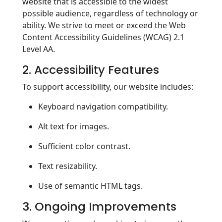
website that is accessible to the widest
possible audience, regardless of technology or
ability. We strive to meet or exceed the Web
Content Accessibility Guidelines (WCAG) 2.1
Level AA.
2. Accessibility Features
To support accessibility, our website includes:
Keyboard navigation compatibility.
Alt text for images.
Sufficient color contrast.
Text resizability.
Use of semantic HTML tags.
3. Ongoing Improvements